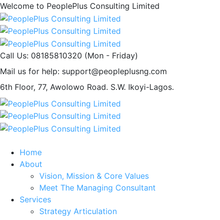
Welcome to PeoplePlus Consulting Limited
Call Us: 08185810320
(Mon - Friday)
Mail us for help:
support@peopleplusng.com
6th Floor, 77, Awolowo Road.
S.W. Ikoyi-Lagos.
Home
About
Vision, Mission & Core Values
Meet The Managing Consultant
Services
Strategy Articulation