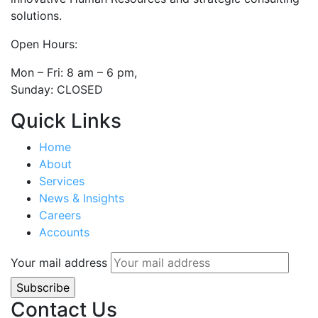
solutions.
Open Hours:
Mon – Fri: 8 am – 6 pm,
Sunday: CLOSED
Quick Links
Home
About
Services
News & Insights
Careers
Accounts
Your mail address
Contact Us