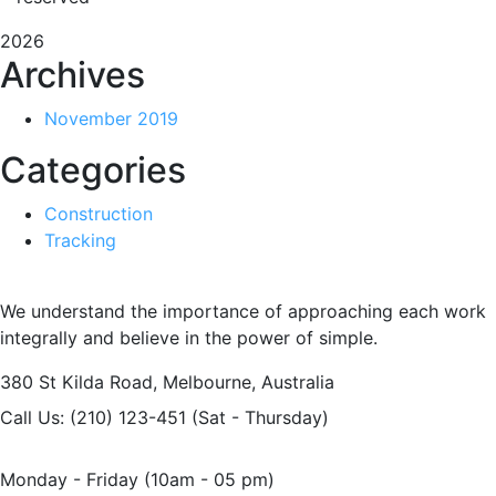
2026
Archives
November 2019
Categories
Construction
Tracking
We understand the importance of approaching each work
integrally and believe in the power of simple.
380 St Kilda Road,
Melbourne, Australia
Call Us: (210) 123-451
(Sat - Thursday)
Monday - Friday
(10am - 05 pm)