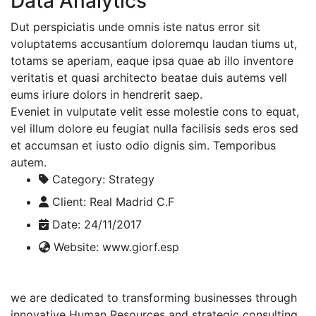
Data Analytics
Dut perspiciatis unde omnis iste natus error sit
voluptatems accusantium doloremqu laudan tiums ut,
totams se aperiam, eaque ipsa quae ab illo inventore
veritatis et quasi architecto beatae duis autems vell
eums iriure dolors in hendrerit saep.
Eveniet in vulputate velit esse molestie cons to equat,
vel illum dolore eu feugiat nulla facilisis seds eros sed
et accumsan et iusto odio dignis sim. Temporibus
autem.
Category:
Strategy
Client:
Real Madrid C.F
Date:
24/11/2017
Website:
www.giorf.esp
we are dedicated to transforming businesses through
innovative Human Resources and strategic consulting