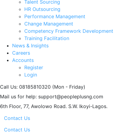
Talent Sourcing
HR Outsourcing
Performance Management
Change Management
Competency Framework Development
Training Facilitation
News & Insights
Careers
Accounts
Register
Login
Call Us: 08185810320
(Mon - Friday)
Mail us for help:
support@peopleplusng.com
6th Floor, 77, Awolowo Road.
S.W. Ikoyi-Lagos.
Contact Us
Contact Us