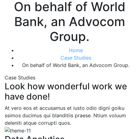
On behalf of World
Bank, an Advocom
Group.
Home
Case Studies
On behalf of World Bank, an Advocom Group.
Case Studies
Look how wonderful work we
have done!
At vero eos et accusamus et iusto odio digni goiku
ssimos ducimus qui blanditiis praese. Ntium voluum
deleniti atque corrupti quos.