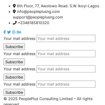
6th Floor, 77, Awolowo Road. S.W. Ikoyi-Lagos.
info@peopleplusng.com
support@peopleplusng.com
+2348185810320
Your mail address
Your mail address
Your mail address
Your mail address
© 2025 PeoplePlus Consulting Limited – All rights
reserved